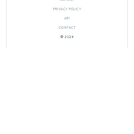
PRIVACY POLICY
API
CONTACT
© 2024