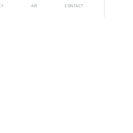
CY
API
CONTACT