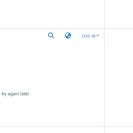
LOG IN
ry again later.