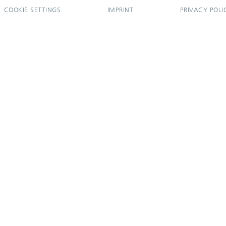
COOKIE SETTINGS
IMPRINT
PRIVACY POLI