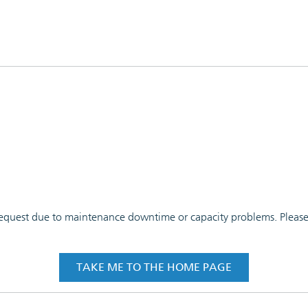
 request due to maintenance downtime or capacity problems. Please t
TAKE ME TO THE HOME PAGE