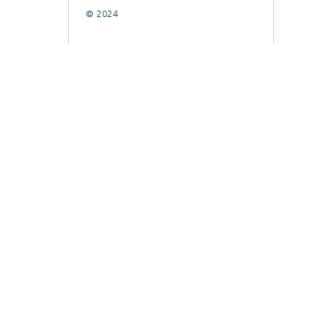
© 2024