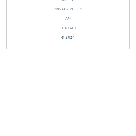
PRIVACY POLICY
API
CONTACT
© 2024