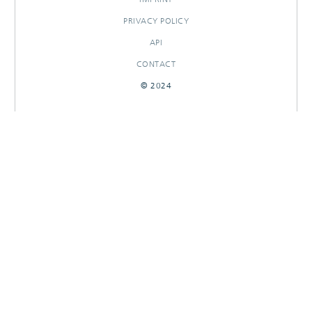
PRIVACY POLICY
API
CONTACT
© 2024