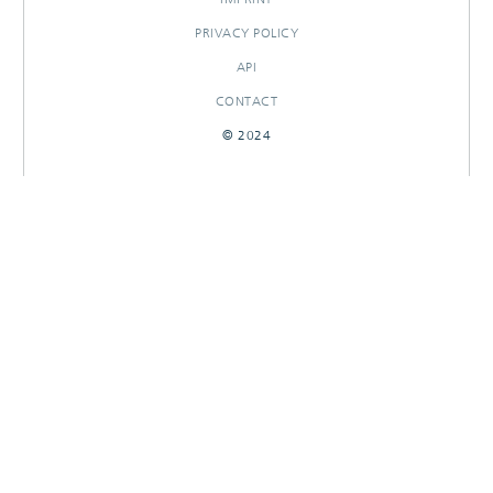
PRIVACY POLICY
API
CONTACT
© 2024