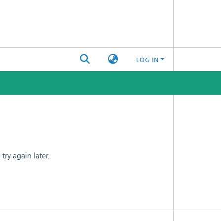
LOG IN
ry again later.