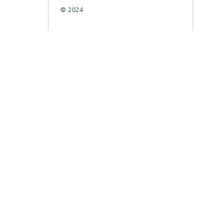
© 2024