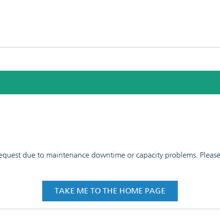
 request due to maintenance downtime or capacity problems. Please t
TAKE ME TO THE HOME PAGE