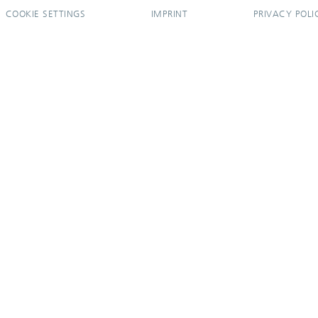
COOKIE SETTINGS
IMPRINT
PRIVACY POLI