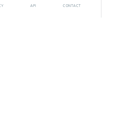
CY
API
CONTACT