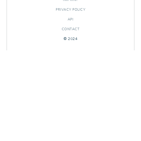
PRIVACY POLICY
API
CONTACT
© 2024