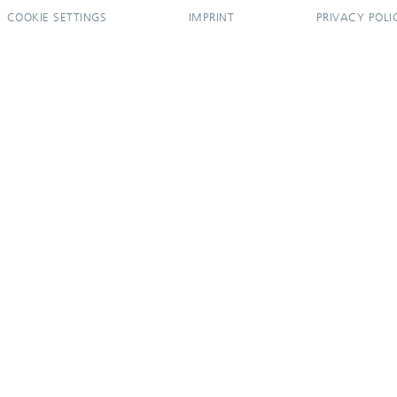
COOKIE SETTINGS
IMPRINT
PRIVACY POLI