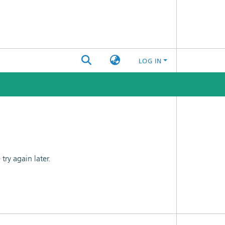
LOG IN
ry again later.