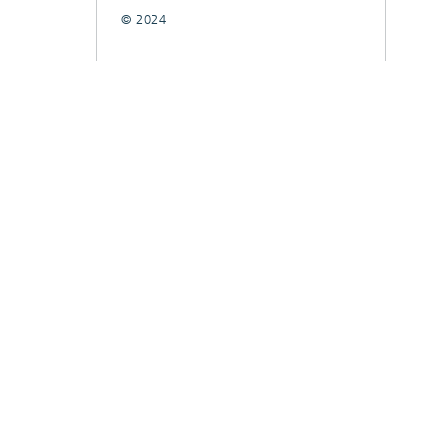
© 2024