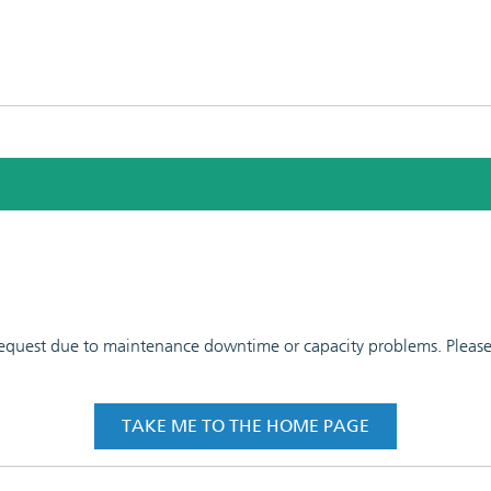
 request due to maintenance downtime or capacity problems. Please t
TAKE ME TO THE HOME PAGE