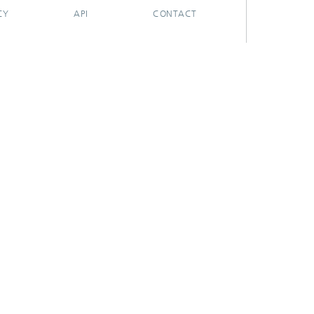
CY
API
CONTACT