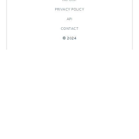
PRIVACY POLICY
API
CONTACT
© 2024