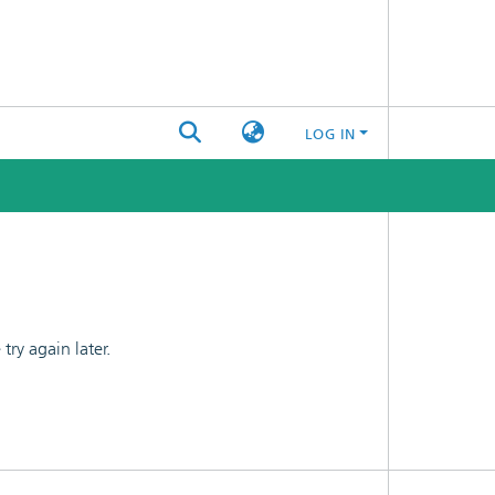
LOG IN
ry again later.