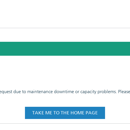
 request due to maintenance downtime or capacity problems. Please t
TAKE ME TO THE HOME PAGE