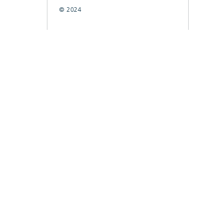
© 2024