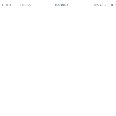
COOKIE SETTINGS
IMPRINT
PRIVACY POLI