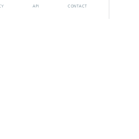
CY
API
CONTACT