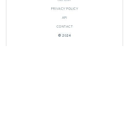
PRIVACY POLICY
API
CONTACT
© 2024