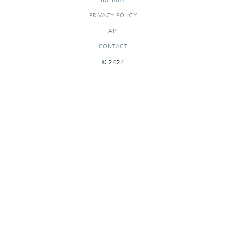
PRIVACY POLICY
API
CONTACT
© 2024