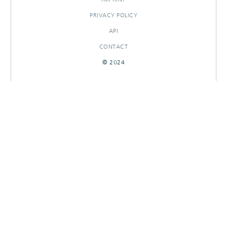
PRIVACY POLICY
API
CONTACT
© 2024