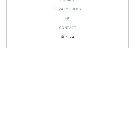
PRIVACY POLICY
API
CONTACT
© 2024