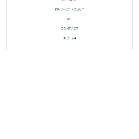
PRIVACY POLICY
API
CONTACT
© 2024