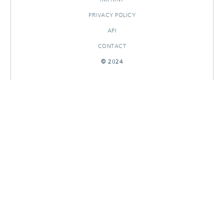
PRIVACY POLICY
API
CONTACT
© 2024