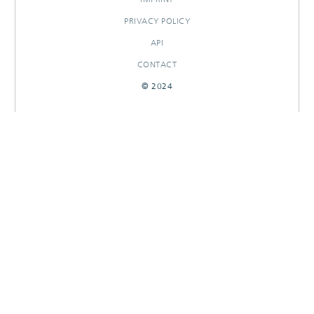
PRIVACY POLICY
API
CONTACT
© 2024