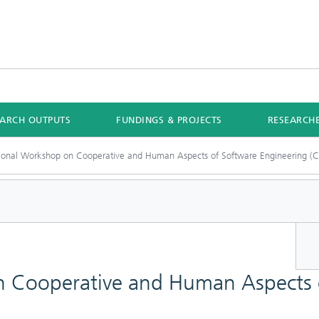
EARCH OUTPUTS
FUNDINGS & PROJECTS
RESEARCH
tional Workshop on Cooperative and Human Aspects of Software Engineering 
n Cooperative and Human Aspects 