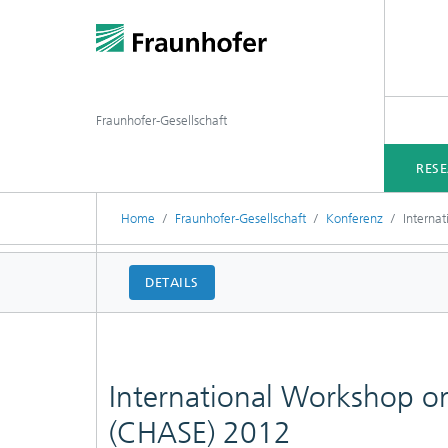
Fraunhofer-Gesellschaft
RES
Home
Fraunhofer-Gesellschaft
Konferenz
Interna
DETAILS
International Workshop o
(CHASE) 2012