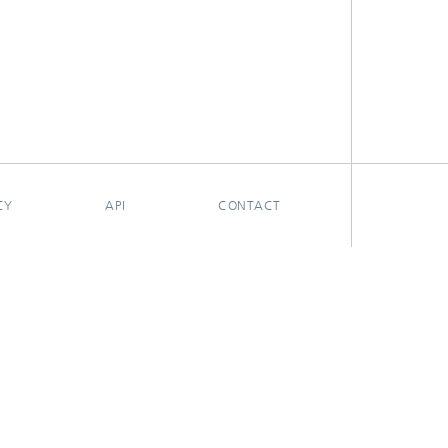
CY
API
CONTACT