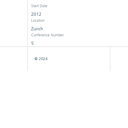
Start Date
2012
Location
Zurich
Conference Number
5
© 2024