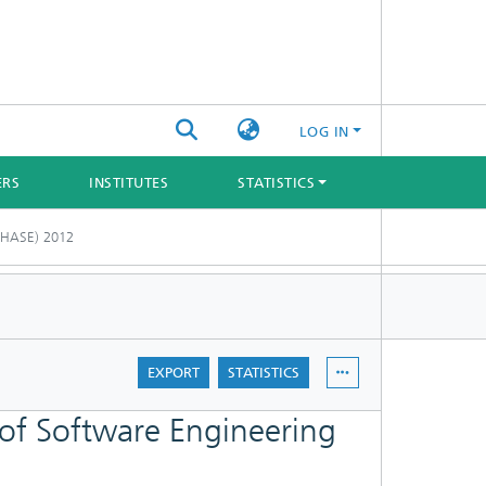
LOG IN
ERS
INSTITUTES
STATISTICS
(CHASE) 2012
EXPORT
STATISTICS
of Software Engineering