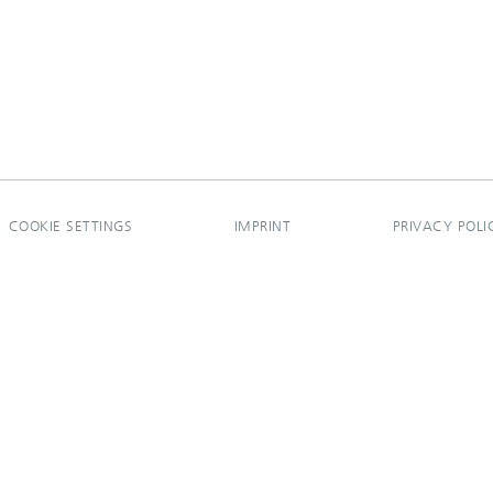
COOKIE SETTINGS
IMPRINT
PRIVACY POLI