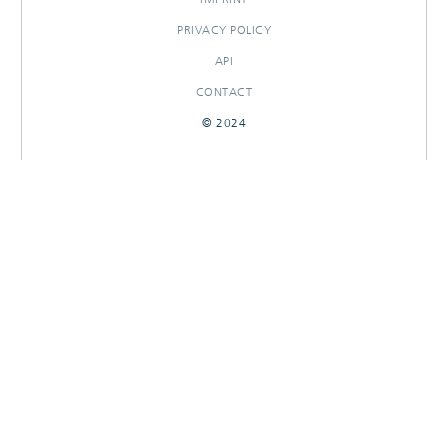
PRIVACY POLICY
API
CONTACT
© 2024