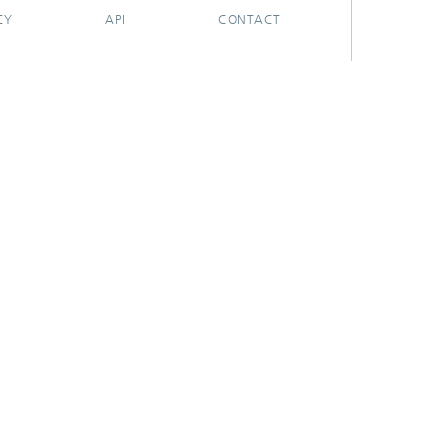
CY
API
CONTACT