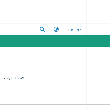
LOG IN
ry again later.