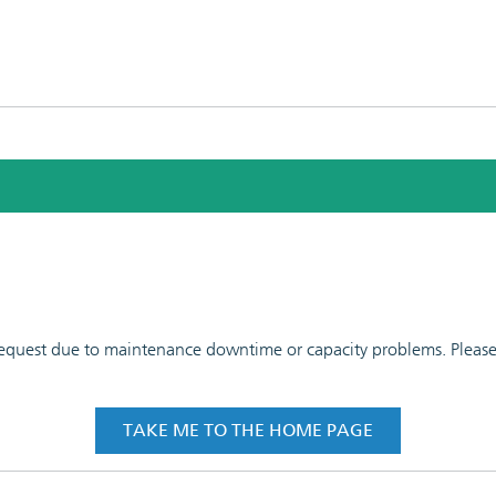
 request due to maintenance downtime or capacity problems. Please t
TAKE ME TO THE HOME PAGE