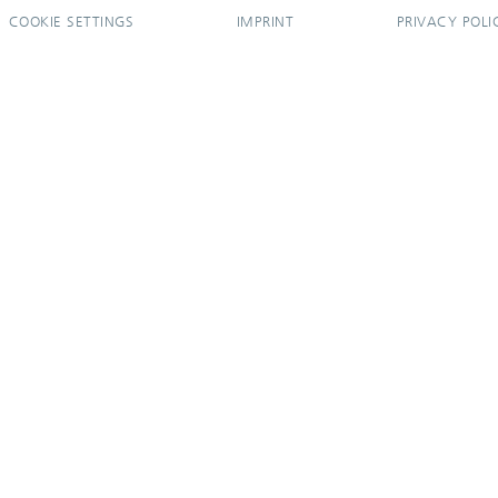
COOKIE SETTINGS
IMPRINT
PRIVACY POLI