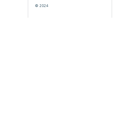
© 2024