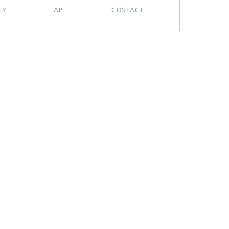
CY
API
CONTACT