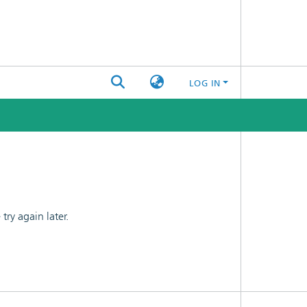
LOG IN
ry again later.