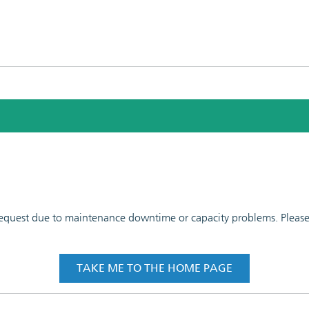
 request due to maintenance downtime or capacity problems. Please t
TAKE ME TO THE HOME PAGE