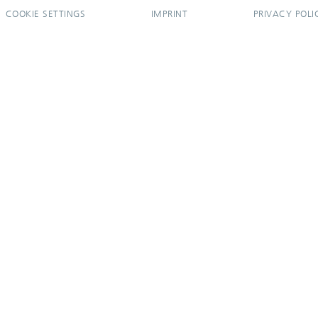
COOKIE SETTINGS
IMPRINT
PRIVACY POLI