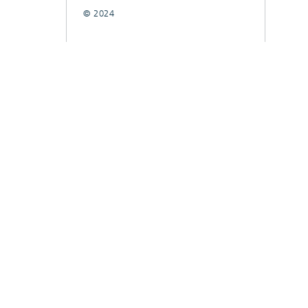
© 2024