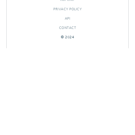
PRIVACY POLICY
API
CONTACT
© 2024