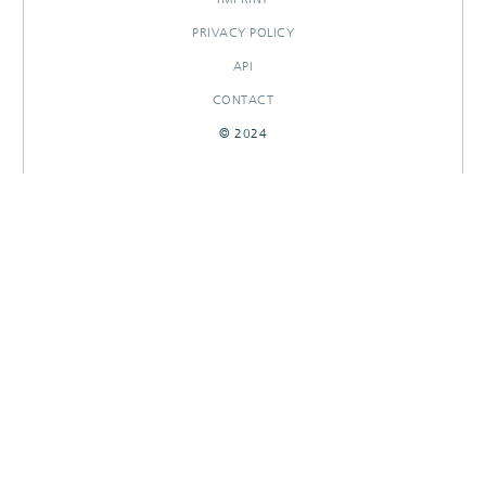
PRIVACY POLICY
API
CONTACT
© 2024