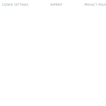
COOKIE SETTINGS
IMPRINT
PRIVACY POLI