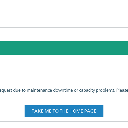
 request due to maintenance downtime or capacity problems. Please t
TAKE ME TO THE HOME PAGE