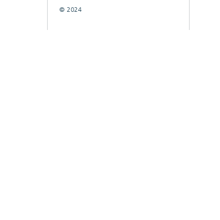
© 2024