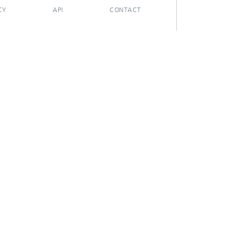
CY
API
CONTACT