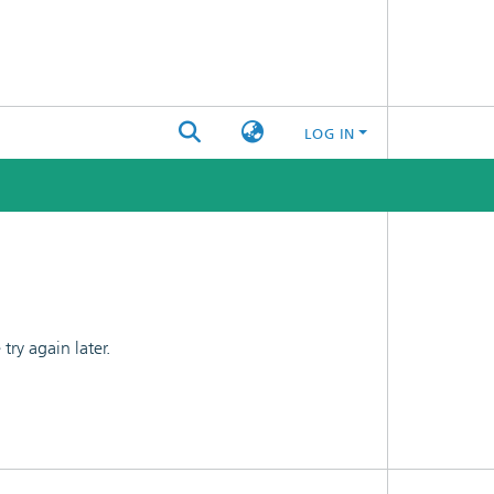
LOG IN
ry again later.