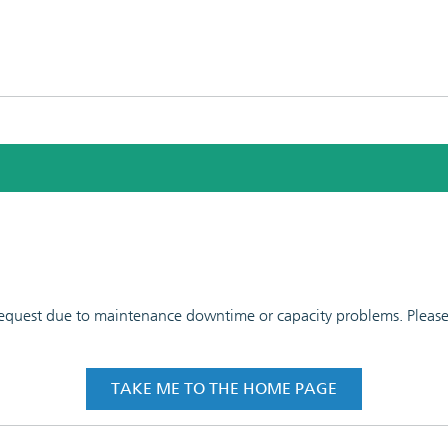
 request due to maintenance downtime or capacity problems. Please t
TAKE ME TO THE HOME PAGE