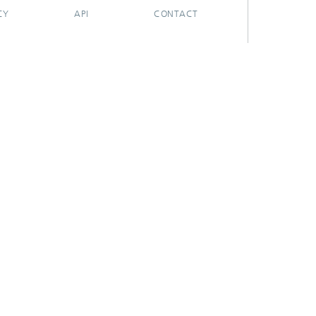
CY
API
CONTACT