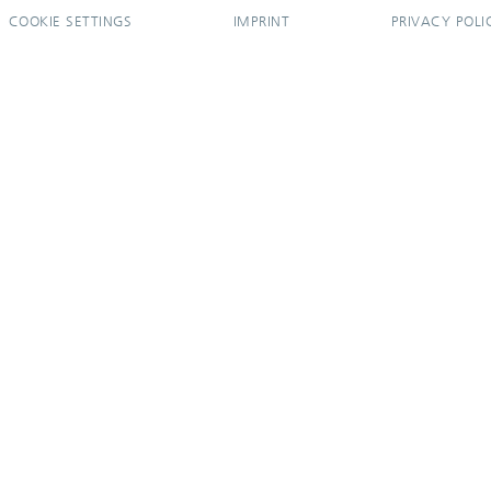
COOKIE SETTINGS
IMPRINT
PRIVACY POLI