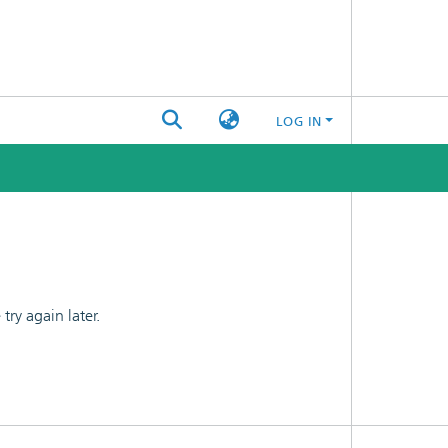
LOG IN
ry again later.