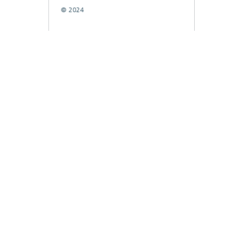
© 2024