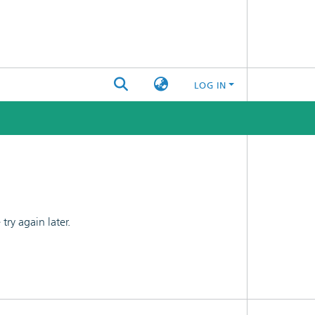
LOG IN
ry again later.