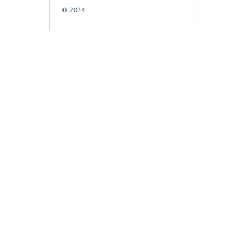
© 2024