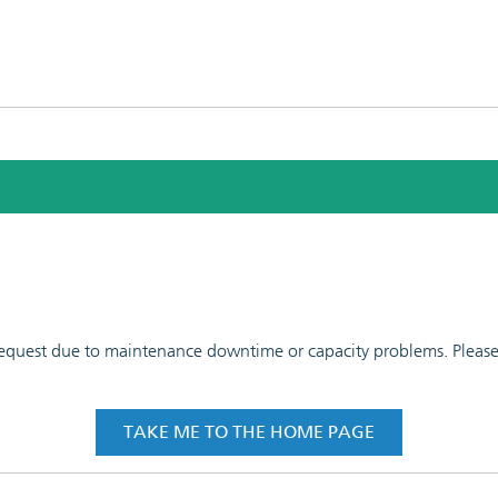
 request due to maintenance downtime or capacity problems. Please t
TAKE ME TO THE HOME PAGE