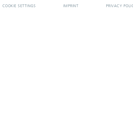
COOKIE SETTINGS
IMPRINT
PRIVACY POLI