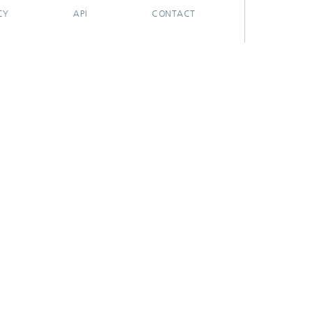
CY
API
CONTACT