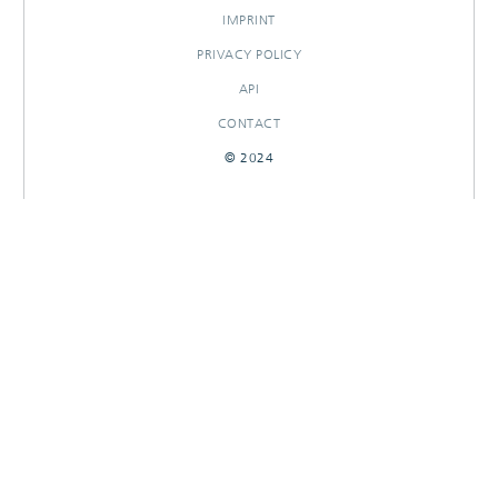
IMPRINT
PRIVACY POLICY
API
CONTACT
© 2024