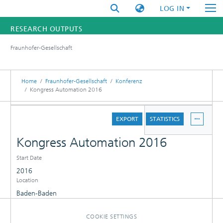
LOG IN
RESEARCH OUTPUTS
Fraunhofer-Gesellschaft
FUNDINGS & PROJECTS
RESEARCHERS
Home
Fraunhofer-Gesellschaft
Konferenz
Kongress Automation 2016
INSTITUTES
DETAILS
EXPORT
STATISTICS
STATISTICS
Kongress Automation 2016
Start Date
2016
Location
Baden-Baden
COOKIE SETTINGS