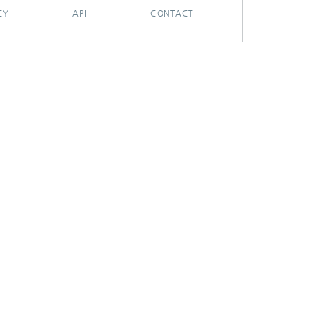
CY
API
CONTACT