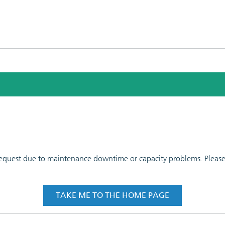
 request due to maintenance downtime or capacity problems. Please t
TAKE ME TO THE HOME PAGE