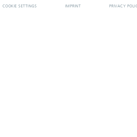
COOKIE SETTINGS
IMPRINT
PRIVACY POLI