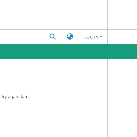
LOG IN
ry again later.