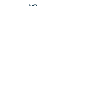
© 2024