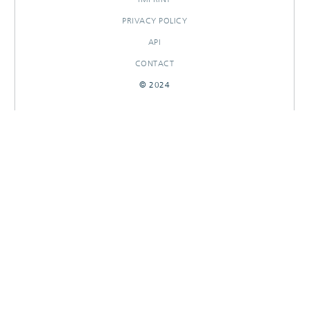
PRIVACY POLICY
API
CONTACT
© 2024