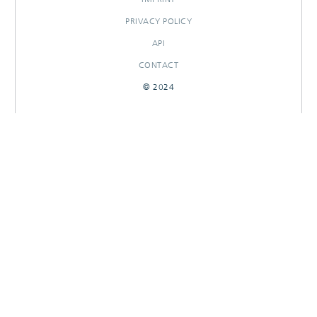
PRIVACY POLICY
API
CONTACT
© 2024