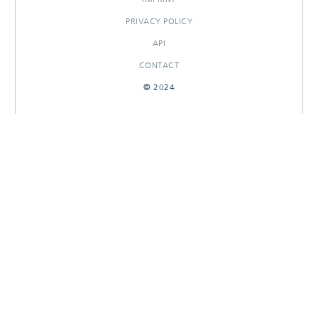
PRIVACY POLICY
API
CONTACT
© 2024