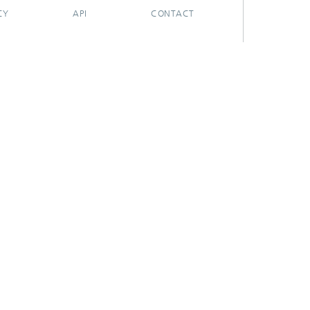
CY
API
CONTACT