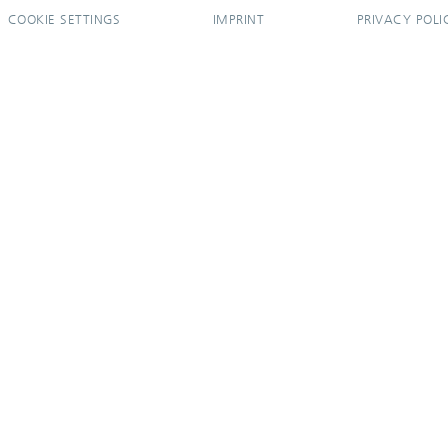
COOKIE SETTINGS
IMPRINT
PRIVACY POLI