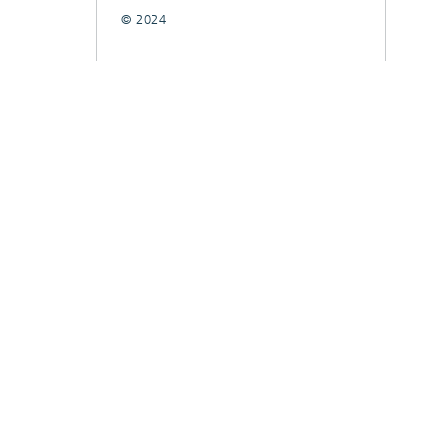
© 2024