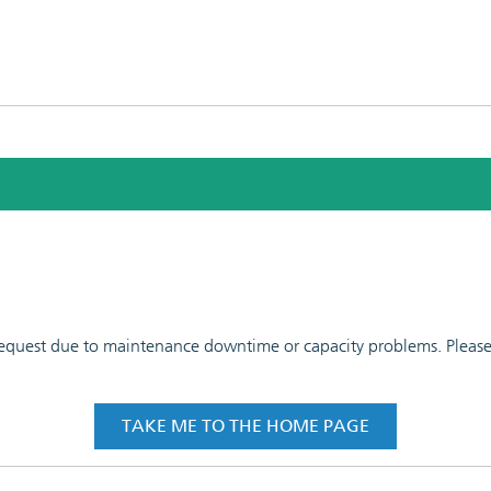
 request due to maintenance downtime or capacity problems. Please t
TAKE ME TO THE HOME PAGE