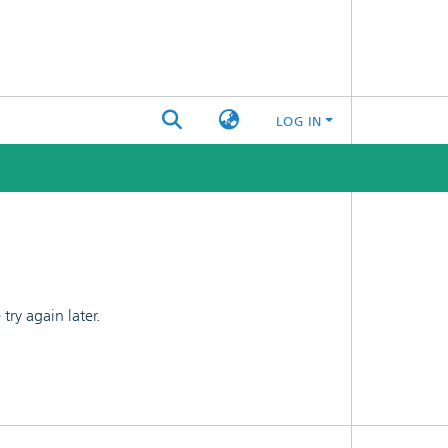
LOG IN
ry again later.