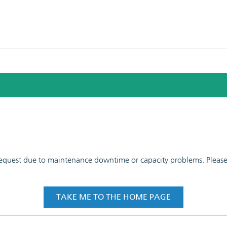
 request due to maintenance downtime or capacity problems. Please t
TAKE ME TO THE HOME PAGE