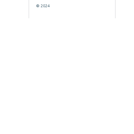
© 2024