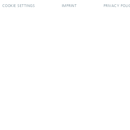
COOKIE SETTINGS
IMPRINT
PRIVACY POLI