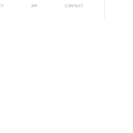
CY
API
CONTACT