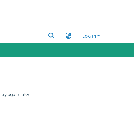
LOG IN
ry again later.