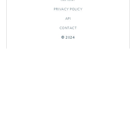
PRIVACY POLICY
API
CONTACT
© 2024