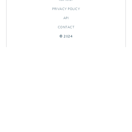
PRIVACY POLICY
API
CONTACT
© 2024