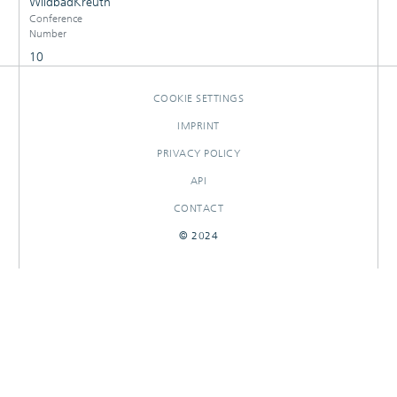
WildbadKreuth
Conference
Number
10
COOKIE SETTINGS
IMPRINT
PRIVACY POLICY
API
CONTACT
© 2024