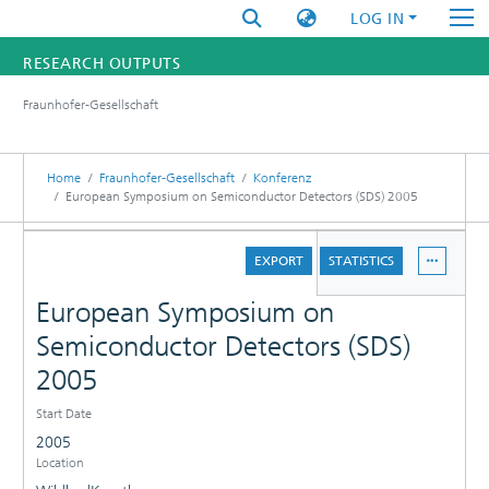
LOG IN
RESEARCH OUTPUTS
Fraunhofer-Gesellschaft
FUNDINGS & PROJECTS
RESEARCHERS
Home
Fraunhofer-Gesellschaft
Konferenz
European Symposium on Semiconductor Detectors (SDS) 2005
INSTITUTES
DETAILS
EXPORT
STATISTICS
STATISTICS
European Symposium on
Semiconductor Detectors (SDS)
2005
Start Date
2005
Location