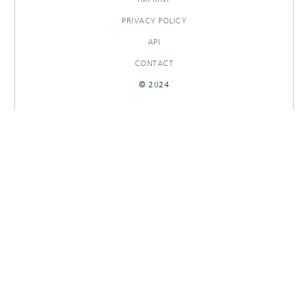
PRIVACY POLICY
API
CONTACT
© 2024