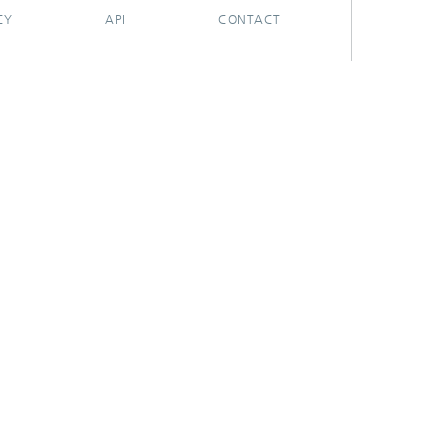
CY
API
CONTACT