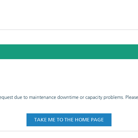
 request due to maintenance downtime or capacity problems. Please t
TAKE ME TO THE HOME PAGE