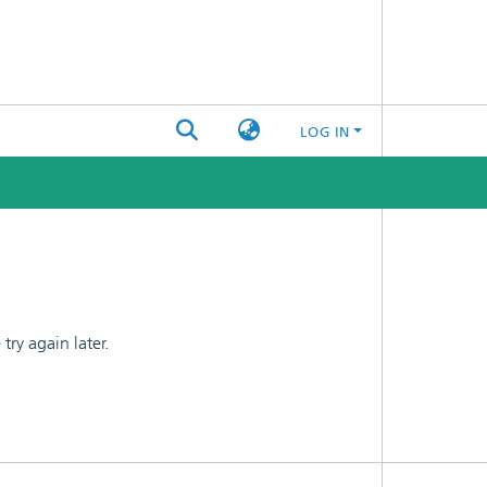
LOG IN
ry again later.