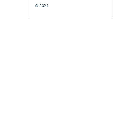
© 2024