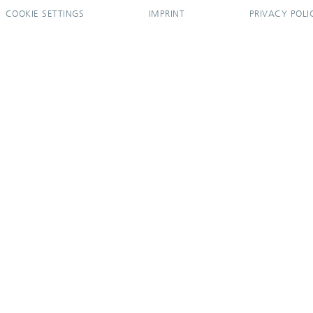
COOKIE SETTINGS
IMPRINT
PRIVACY POLI