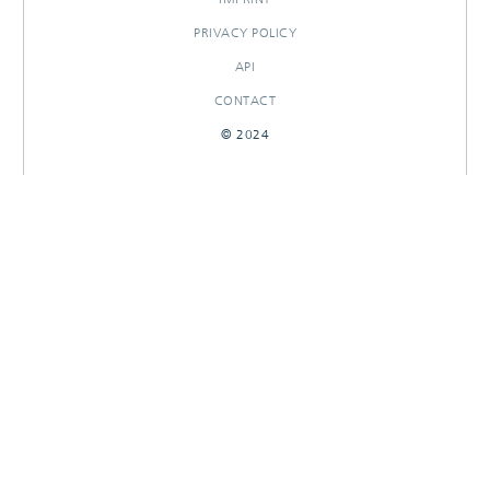
PRIVACY POLICY
API
CONTACT
© 2024