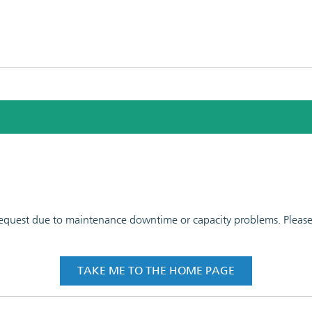
 request due to maintenance downtime or capacity problems. Please t
TAKE ME TO THE HOME PAGE