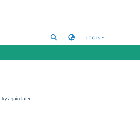
LOG IN
ry again later.