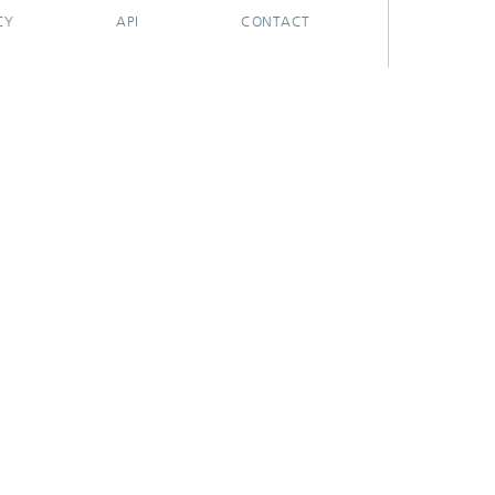
CY
API
CONTACT