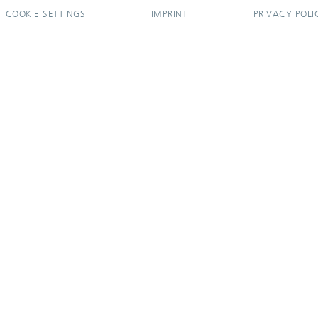
COOKIE SETTINGS
IMPRINT
PRIVACY POLI