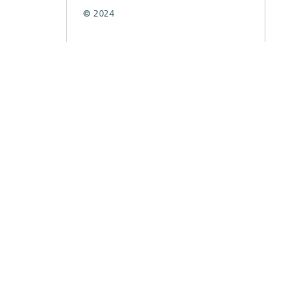
© 2024