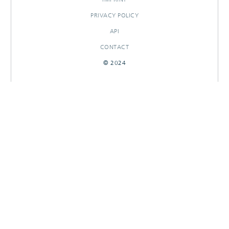
PRIVACY POLICY
API
CONTACT
© 2024