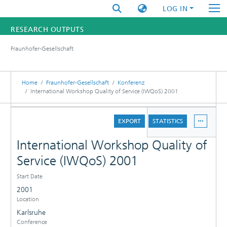
LOG IN
RESEARCH OUTPUTS
Fraunhofer-Gesellschaft
FUNDINGS & PROJECTS
RESEARCHERS
Home
Fraunhofer-Gesellschaft
Konferenz
International Workshop Quality of Service (IWQoS) 2001
INSTITUTES
DETAILS
EXPORT
STATISTICS
STATISTICS
International Workshop Quality of
Service (IWQoS) 2001
Start Date
2001
Location
Karlsruhe
Conference