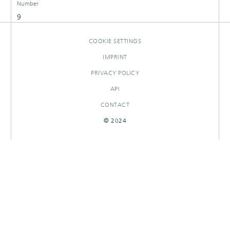
Number
9
COOKIE SETTINGS
IMPRINT
PRIVACY POLICY
API
CONTACT
© 2024