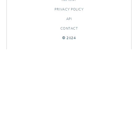
PRIVACY POLICY
API
CONTACT
© 2024