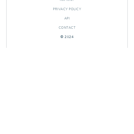
PRIVACY POLICY
API
CONTACT
© 2024