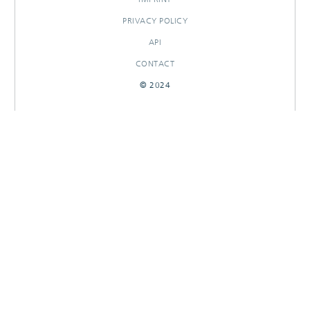
PRIVACY POLICY
API
CONTACT
© 2024