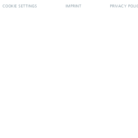
COOKIE SETTINGS
IMPRINT
PRIVACY POLI