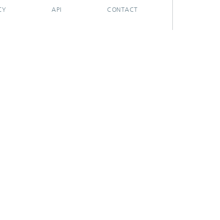
CY
API
CONTACT