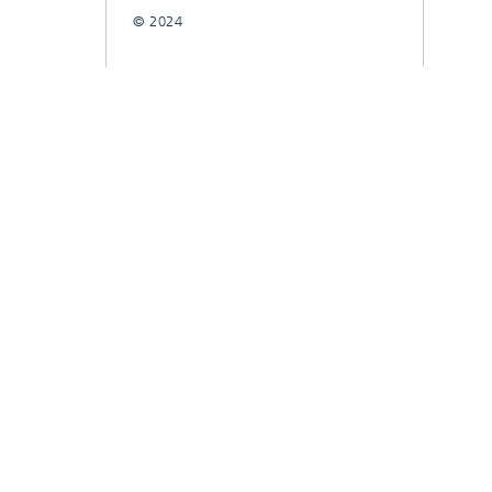
© 2024