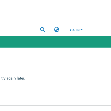
LOG IN
ry again later.