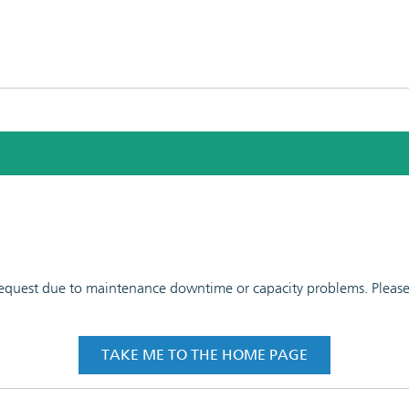
 request due to maintenance downtime or capacity problems. Please t
TAKE ME TO THE HOME PAGE