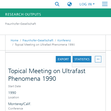
LOG IN
RESEARCH OUTPUTS
Fraunhofer-Gesellschaft
FUNDINGS & PROJECTS
RESEARCHERS
Home
Fraunhofer-Gesellschaft
Konferenz
Topical Meeting on Ultrafast Phenomena 1990
INSTITUTES
DETAILS
EXPORT
STATISTICS
STATISTICS
Topical Meeting on Ultrafast
Phenomena 1990
Start Date
1990
Location
Monterey/Calif.
Conference