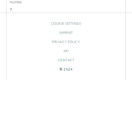
Number
7
COOKIE SETTINGS
IMPRINT
PRIVACY POLICY
API
CONTACT
© 2024