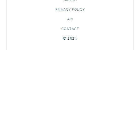
PRIVACY POLICY
API
CONTACT
© 2024