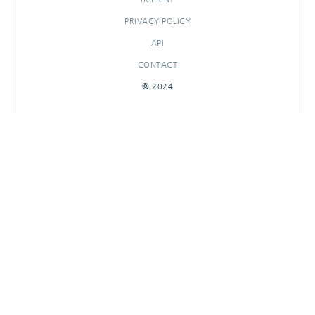
PRIVACY POLICY
API
CONTACT
© 2024