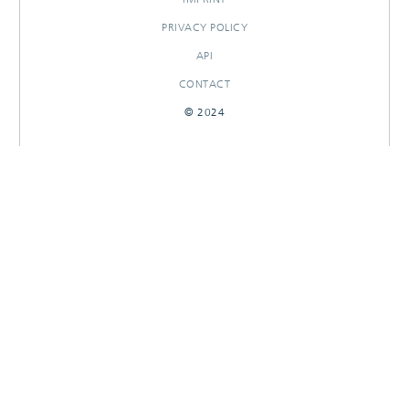
PRIVACY POLICY
API
CONTACT
© 2024